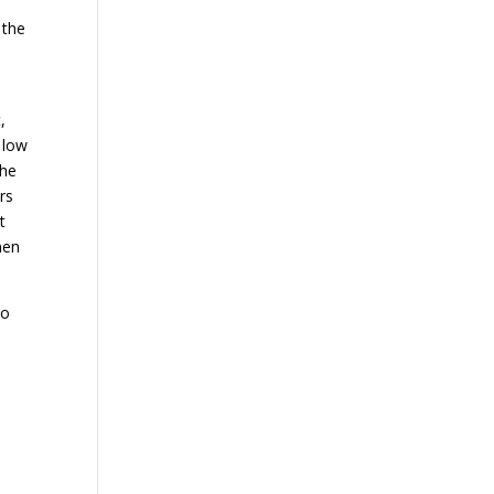
 the
,
 low
the
rs
t
men
to