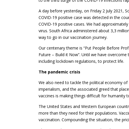
to the third surge of the COVID-19 infections rapi
A day before yesterday, on Friday 2 July 2021, So
COVID-19 positive case was detected in the coun
COVID-19 positive cases. We had approximately 1,
virus. South Africa administered about 3,3 millio
way to go in our vaccination journey.
Our centenary theme is “Put People Before Profits
Future – Build it Now”. Until we have overcome
including lockdown regulations, to protect life.
The pandemic crisis
We also need to tackle the political economy of 
imperialism, and the associated greed that place
vaccines is making things difficult for humanit
The United States and Western European countri
more than they need for their populations. Vacci
vaccination. Compounding the situation, the prici