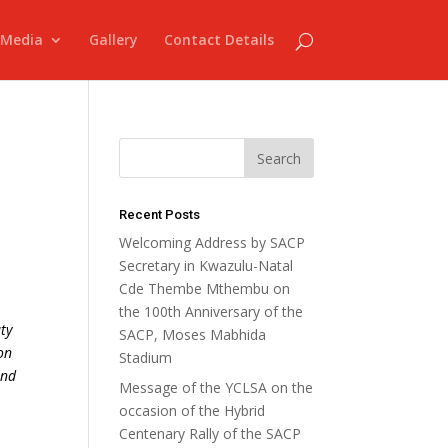
Media
Gallery
Contact Details
Recent Posts
Welcoming Address by SACP
Secretary in Kwazulu-Natal
Cde Thembe Mthembu on
the 100th Anniversary of the
ty
SACP, Moses Mabhida
on
Stadium
and
Message of the YCLSA on the
occasion of the Hybrid
Centenary Rally of the SACP