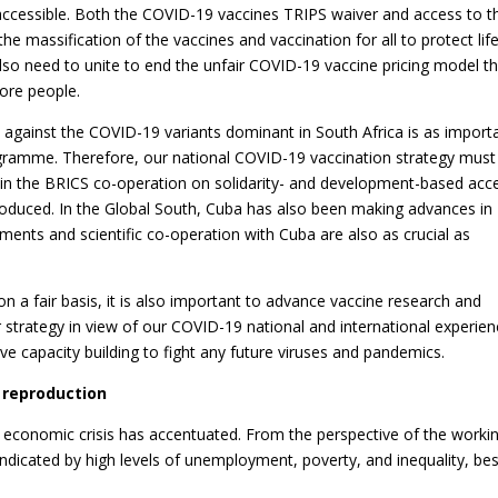
ccessible. Both the COVID-19 vaccines TRIPS waiver and access to t
he massification of the vaccines and vaccination for all to protect life
also need to unite to end the unfair COVID-19 vaccine pricing model t
fore people.
s against the COVID-19 variants dominant in South Africa is as import
programme. Therefore, our national COVID-19 vaccination strategy must
in the BRICS co-operation on solidarity- and development-based acc
roduced. In the Global South, Cuba has also been making advances in
nts and scientific co-operation with Cuba are also as crucial as
n a fair basis, it is also important to advance vaccine research and
 strategy in view of our COVID-19 national and international experien
e capacity building to fight any future viruses and pandemics.
l reproduction
 economic crisis has accentuated. From the perspective of the worki
 indicated by high levels of unemployment, poverty, and inequality, be