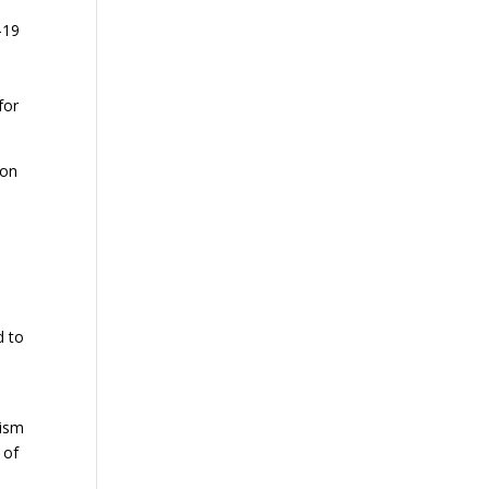
-19
for
 on
d to
lism
 of