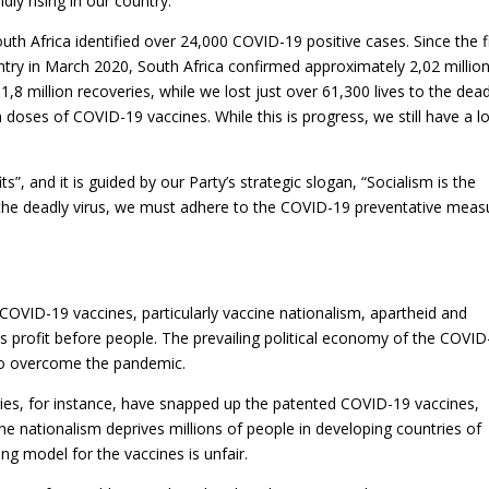
dly rising in our country.
uth Africa identified over 24,000 COVID-19 positive cases. Since the f
try in March 2020, South Africa confirmed approximately 2,02 millio
8 million recoveries, while we lost just over 61,300 lives to the dead
n doses of COVID-19 vaccines. While this is progress, we still have a l
”, and it is guided by our Party’s strategic slogan, “Socialism is the
 the deadly virus, we must adhere to the COVID-19 preventative meas
COVID-19 vaccines, particularly vaccine nationalism, apartheid and
s profit before people. The prevailing political economy of the COVID
y to overcome the pandemic.
es, for instance, have snapped up the patented COVID-19 vaccines,
ne nationalism deprives millions of people in developing countries of
ng model for the vaccines is unfair.