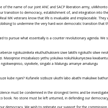
se of the name of our joint ANC and SACP liberation army, uMkhonto
r transition to democracy, establishment of, and integration into th
al MK veterans know that life is invaluable and irreplaceable. They w
obilising to undermine the very hard-won democratic transition that t
d to pursue what essentially is a counter revolutionary agenda. We 
ebenze ngokuzinikela ekuthuthukiseni izwe lakithi ngokuthi silwe nesi
i. Masiqinise imizabalazo yethu yokulwa nokuhlukunyezwa kwabantu
ngokweqiniso, siyivikele, singabi a Malungu amanye amalungu
kuze kube njani? Kufanele sizibuze ukuthi labo abathi makuliwe bath
violence must be condemned in the strongest terms and be investigat
to book. No stone must be left unturned, in defending our democracy
 our democracy. We wish to reiterate our support for the commission