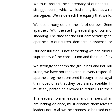
We must protect the supremacy of our constitutio
struggle, during which we lost many lives as a re
surrogates. We value each life equally that we l
We lost, among others, the life of our own Gene
apartheid. With the sterling leadership of our m
shedding. The date for the first democratic gene
apartheid to our current democratic dispensation
Our constitution is not something we can allow
supremacy of the constitution and the rule of law
We strongly condemn the groupings and individua
stand, we have not recovered in every respect f
apartheid regime sponsored through its surrogate
their loved ones that they lost is irreplaceable.
must any person be allowed to return us to the 
The leaders, former leaders, and members of a
are inciting violence, must distance themselves 
leaders not to allow their names to be used in cal