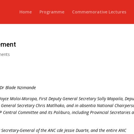
Home
Programme
Commemorative Lectures
ement
ments
, Dr Blade Nzimande
Joyce Moloi-Moropa, First Deputy General Secretary Solly Mapaila, Depu
 General Secretary Chris Matlhako, and in absentia National Chairpers
P Central Committee and its Poliburo, including Provincial Secretaries 
 Secretary-General of the ANC cde Jessie Duarte, and the entire ANC