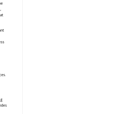
he
,
hat
ant
ess
ces.
ng
sides