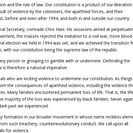
n and the rule of law. Our constitution is a product of our liberation
sult of violence by the colonisers, the apartheid forces, and their
ost, before and even after 1994, and both in and outside our country.
ral Secretary, comrade Chris Hani. His assassins aimed at perpetuati
ovement, the masses rejected the invitation to a civil war, more blood
ral election we held in 1994 was set, and we achieved the transition 
, with our constitution being the supreme law of the republic.
 any person or grouping to gamble with or undermine. Defending the
 is therefore a national imperative.
ls who are inciting violence to undermine our constitution. As things
rom the consequences of apartheid violence, including the violence th
s. Many families encountered permanent loss of life. That is, the lif
 The majority of the loss was experienced by black families. Never agai
dark past we experienced.
ny formation in our broader movement in whose name reckless elem
from such treachery, counterrevolutionary conduct. We call upon all
ls for violence.