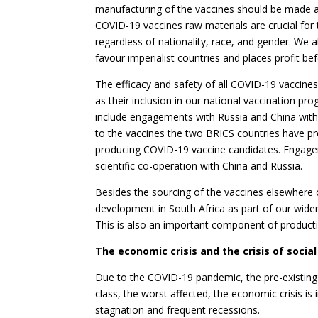
manufacturing of the vaccines should be made a
COVID-19 vaccines raw materials are crucial for t
regardless of nationality, race, and gender. We 
favour imperialist countries and places profit be
The efficacy and safety of all COVID-19 vaccine
as their inclusion in our national vaccination 
include engagements with Russia and China with
to the vaccines the two BRICS countries have p
producing COVID-19 vaccine candidates. Engageme
scientific co-operation with China and Russia.
Besides the sourcing of the vaccines elsewhere o
development in South Africa as part of our wider
This is also an important component of productiv
The economic crisis and the crisis of socia
Due to the COVID-19 pandemic, the pre-existing
class, the worst affected, the economic crisis is
stagnation and frequent recessions.