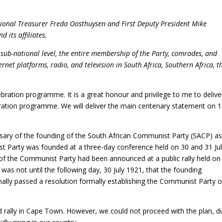
tional Treasurer
Freda Oosthuysen and First Deputy President Mike
 its affiliates.
sub-national level, the entire membership of the Party, comrades, and
ternet platforms, radio, and television
in South Africa, Southern Africa, t
ration programme. It is a great honour and privilege to me to delive
ation programme. We will deliver the main centenary statement on 1
sary of the founding of the South African Communist Party (SACP) as
 Party was founded at a three-day conference held on 30 and 31 Ju
f the Communist Party had been announced at a public rally held on
 was not until the following day, 30 July 1921, that the founding
lly passed a resolution formally establishing the Communist Party o
d rally in Cape Town. However, we could not proceed with the plan, d