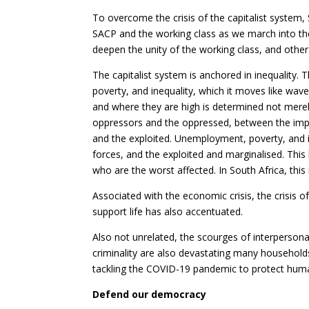
To overcome the crisis of the capitalist system, 
SACP and the working class as we march into th
deepen the unity of the working class, and other
The capitalist system is anchored in inequality. T
poverty, and inequality, which it moves like wa
and where they are high is determined not merely
oppressors and the oppressed, between the impe
and the exploited. Unemployment, poverty, and i
forces, and the exploited and marginalised. This
who are the worst affected. In South Africa, this i
Associated with the economic crisis, the crisis o
support life has also accentuated.
Also not unrelated, the scourges of interperson
criminality are also devastating many househol
tackling the COVID-19 pandemic to protect human
Defend our democracy