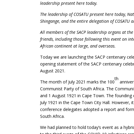
leadership present here today.
The leadership of COSATU present here today, Na
Shingange, and the entire delegation of COSATU and
All members of the SACP leadership organs at the 
friends, including those following this event on in
African continent at large, and overseas.
Today we are launching the SACP centenary celeb
opening statement of the SACP centenary celebr
August 2021.
th
The month of July 2021 marks the 100
anniver
Communist Party of South Africa. The Communist
and 1 August 1921 in Cape Town. The founding o
July 1921 in the Cape Town City Hall. However, it
conference delegates adopted a report and forma
South Africa.
We had planned to hold today’s event as a hybri