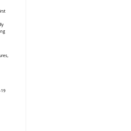
irst
n
ly
ong
ures,
-19