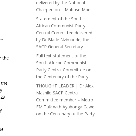
delivered by the National
Chairperson – Mabuse Mpe
Statement of the South
African Communist Party
Central Committee delivered
he
by Dr Blade Nzimande, the
SACP General Secretary
Full text statement of the
r the
South African Communist
Party Central Committee on
the Centenary of the Party
 the
THOUGHT LEADER | Dr Alex
ly
Mashilo SACP Central
 29
Committee member – Metro
FM Talk with Ayabonga Cawe
f
on the Centenary of the Party
ue