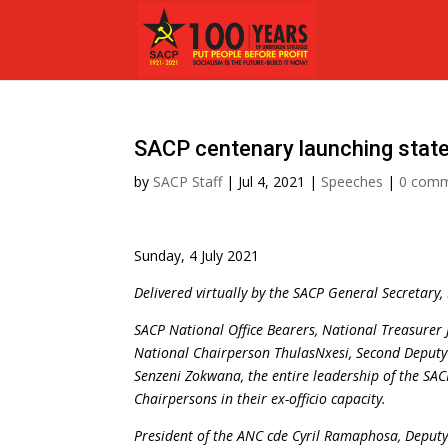
SACP centenary launching stat
by
SACP Staff
|
Jul 4, 2021
|
Speeches
|
0 com
Sunday, 4 July 2021
Delivered virtually by the SACP General Secretary
SACP National Office Bearers, National Treasurer 
National Chairperson ThulasNxesi, Second Deputy
Senzeni Zokwana, the entire leadership of the SAC
Chairpersons in their ex-officio capacity.
President of the ANC cde Cyril Ramaphosa, Deputy