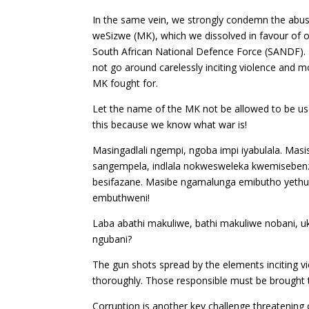
In the same vein, we strongly condemn the abu
weSizwe (MK), which we dissolved in favour of ou
South African National Defence Force (SANDF). Re
not go around carelessly inciting violence and m
MK fought for.
Let the name of the MK not be allowed to be use
this because we know what war is!
Masingadlali ngempi, ngoba impi iyabulala. Masis
sangempela, indlala nokwesweleka kwemisebenz
besifazane. Masibe ngamalunga emibutho yethu 
embuthweni!
Laba abathi makuliwe, bathi makuliwe nobani, u
ngubani?
The gun shots spread by the elements inciting 
thoroughly. Those responsible must be brought 
Corruption is another key challenge threatening