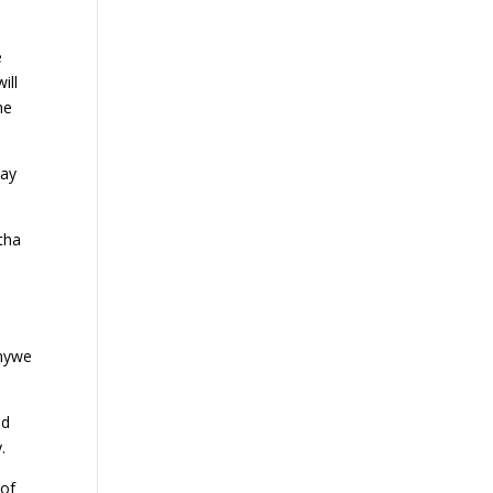
e
ill
he
say
tha
unywe
ed
.
 of