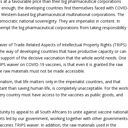
s at a favourable price than their big pharmaceutical corporations
t enough, the developing countries find themselves faced with COVID
e Western-based big pharmaceutical multinational corporations. The
emocratic national sovereignty. They are imperialist in content. In
xempt the big pharmaceutical corporations from taking responsibility 
iver of Trade-Related Aspects of Intellectual Property Rights (TRIPS)
the way of developing countries that have productive capacity or can
 support of the decisive vaccination that the whole world needs. One
RIPS waiver on COVID-19 vaccines, is that even it is granted the raw
if the raw materials must not be made accessible.
ialism, that life matters only in the imperialist countries, and that
tant than saving human life, is completely unacceptable. For the worl
ry country must have access to the vaccines as public goods, and
unity to appeal to all South Africans to unite against vaccine nationa
fforts led by our government, working together with other governments
ccines TRIPS waiver. In addition, the raw materials used in the