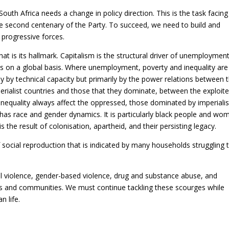
South Africa needs a change in policy direction. This is the task facing
e second centenary of the Party. To succeed, we need to build and
 progressive forces.
hat is its hallmark. Capitalism is the structural driver of unemployment
ves on a global basis. Where unemployment, poverty and inequality are
 by technical capacity but primarily by the power relations between 
rialist countries and those that they dominate, between the exploite
nequality always affect the oppressed, those dominated by imperialis
 has race and gender dynamics. It is particularly black people and wo
s the result of colonisation, apartheid, and their persisting legacy.
f social reproduction that is indicated by many households struggling 
al violence, gender-based violence, drug and substance abuse, and
ds and communities. We must continue tackling these scourges while
 life.