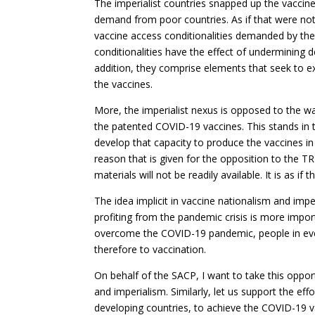
The imperialist countries snapped up the vaccine
demand from poor countries. As if that were no
vaccine access conditionalities demanded by th
conditionalities have the effect of undermining d
addition, they comprise elements that seek to e
the vaccines.
More, the imperialist nexus is opposed to the wa
the patented COVID-19 vaccines. This stands in 
develop that capacity to produce the vaccines in
reason that is given for the opposition to the T
materials will not be readily available. It is as 
The idea implicit in vaccine nationalism and imper
profiting from the pandemic crisis is more impor
overcome the COVID-19 pandemic, people in eve
therefore to vaccination.
On behalf of the SACP, I want to take this opport
and imperialism. Similarly, let us support the e
developing countries, to achieve the COVID-19 va