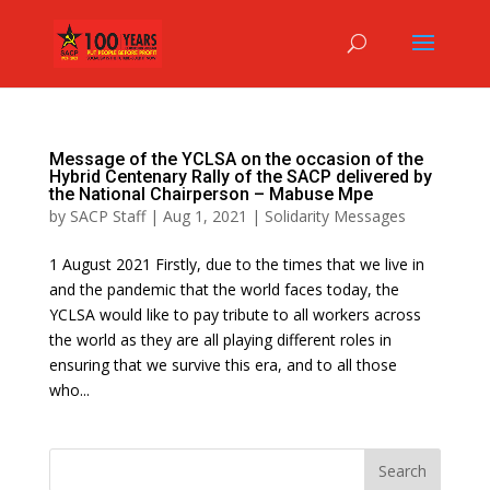
Message of the YCLSA on the occasion of the
Hybrid Centenary Rally of the SACP delivered by
the National Chairperson – Mabuse Mpe
by
SACP Staff
|
Aug 1, 2021
|
Solidarity Messages
1 August 2021 Firstly, due to the times that we live in
and the pandemic that the world faces today, the
YCLSA would like to pay tribute to all workers across
the world as they are all playing different roles in
ensuring that we survive this era, and to all those
who...