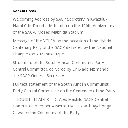
Recent Posts
Welcoming Address by SACP Secretary in Kwazulu-
Natal Cde Thembe Mthembu on the 100th Anniversary
of the SACP, Moses Mabhida Stadium
Message of the YCLSA on the occasion of the Hybrid
Centenary Rally of the SACP delivered by the National
Chairperson – Mabuse Mpe
Statement of the South African Communist Party
Central Committee delivered by Dr Blade Nzimande,
the SACP General Secretary
Full text statement of the South African Communist
Party Central Committee on the Centenary of the Party
THOUGHT LEADER | Dr Alex Mashilo SACP Central
Committee member – Metro FM Talk with Ayabonga
Cawe on the Centenary of the Party